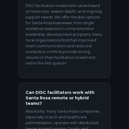
DISC facilitation investment varies based
on team size, session depth, and ongoing
support needs. We offer flexible options
for Santa Rosa businesses, from single
workshop sessions to comprehensive
leadership development programs. Many
local organizations find that improved
team communication and reduced
workplace conflicts provide strong
returns on their facilitation investment
within the first quarter.
Can DISC facilitators work with
Santa Rosa remote or hybrid
teams?
Absolutely. Many Santa Rosa companies,
especially in tech and healthcare
administration, operate with distributed
teams across Sonoma County and