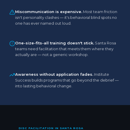
Miscommunication is expensive.
Most team friction
isn't personality clashes — it's behavioral blind spots no
one has ever named out loud.
One-size-fits-all training doesn't stick.
Santa Rosa
teams need facilitation that meets them where they
actually are — not a generic workshop.
Awareness without application fades.
Institute
Success builds programs that go beyond the debrief —
into lasting behavioral change.
DISC FACILITATION IN SANTA ROSA