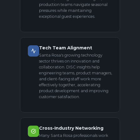
production teams navigate seasonal
pressures while maintaining
exceptional guest experiences.
Tech Team Alignment
Santa Rosa's growing technology
sector thrives on innovation and
collaboration. DISC insights help
engineering teams, product managers,
and client-facing staff work more
effectively together, accelerating
product development and improving
customer satisfaction.
Cross-Industry Networking
Many Santa Rosa professionals work