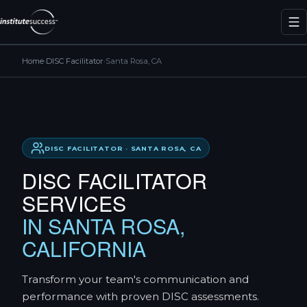
Home
›
DISC Facilitator
›
Santa Rosa, CA
DISC FACILITATOR · SANTA ROSA, CA
DISC FACILITATOR
SERVICES
IN SANTA ROSA,
CALIFORNIA
Transform your team's communication and
performance with proven DISC assessments.