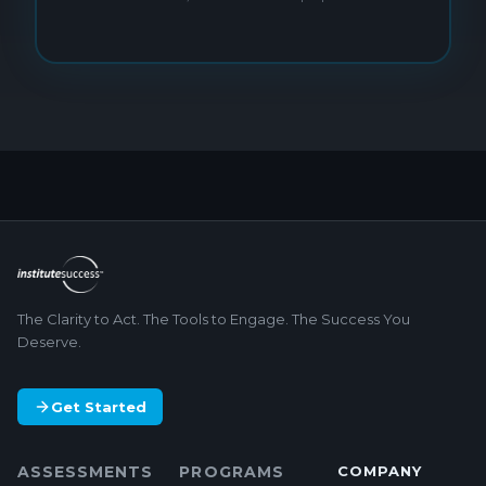
The Clarity to Act. The Tools to Engage. The Success You
Deserve.
Get Started
ASSESSMENTS
PROGRAMS
COMPANY