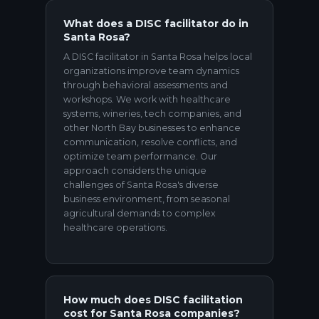
What does a DISC facilitator do in
Santa Rosa?
A DISC facilitator in Santa Rosa helps local
organizations improve team dynamics
through behavioral assessments and
workshops. We work with healthcare
systems, wineries, tech companies, and
other North Bay businesses to enhance
communication, resolve conflicts, and
optimize team performance. Our
approach considers the unique
challenges of Santa Rosa's diverse
business environment, from seasonal
agricultural demands to complex
healthcare operations.
How much does DISC facilitation
cost for Santa Rosa companies?