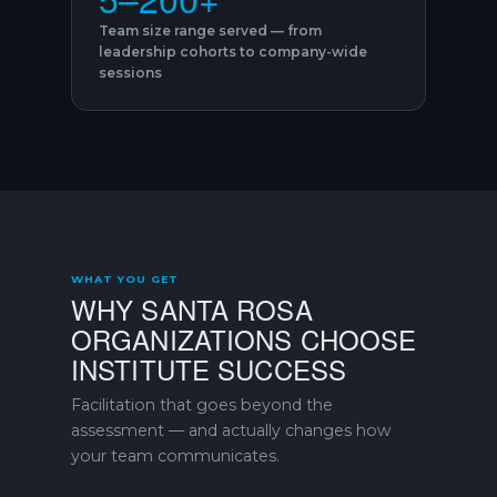
Team size range served — from
leadership cohorts to company-wide
sessions
WHAT YOU GET
WHY SANTA ROSA
ORGANIZATIONS CHOOSE
INSTITUTE SUCCESS
Facilitation that goes beyond the
assessment — and actually changes how
your team communicates.