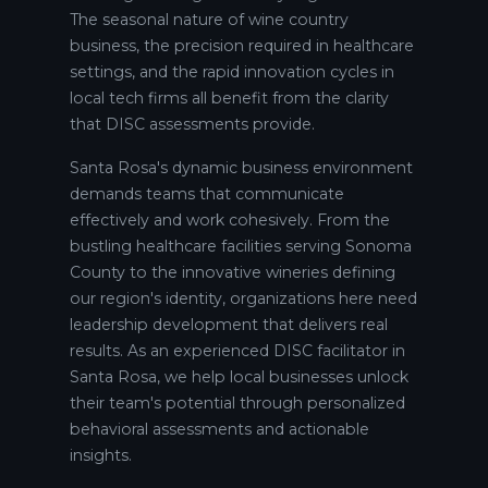
The seasonal nature of wine country
business, the precision required in healthcare
settings, and the rapid innovation cycles in
local tech firms all benefit from the clarity
that DISC assessments provide.
Santa Rosa's dynamic business environment
demands teams that communicate
effectively and work cohesively. From the
bustling healthcare facilities serving Sonoma
County to the innovative wineries defining
our region's identity, organizations here need
leadership development that delivers real
results. As an experienced DISC facilitator in
Santa Rosa, we help local businesses unlock
their team's potential through personalized
behavioral assessments and actionable
insights.