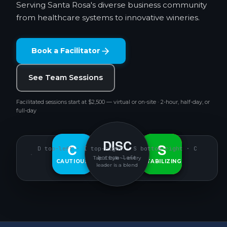
Serving Santa Rosa's diverse business community
from healthcare systems to innovative wineries.
Book a Facilitator
See Team Sessions
Facilitated sessions start at $2,500 — virtual or on-site · 2-hour, half-day, or
full-day
DISC
D
C
S
I
D top-left · I top-right · S bottom-right · C
bottom-left
Tap a style — every
CAUTIOUS
DECISIVE
INTERACTIVE
STABILIZING
leader is a blend