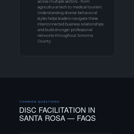
across multiple sectors - from
agricultural tech to medical tourism.
Understanding diverse behavioral
styles helps leaders navigate these
interconnected business relationships
and build stronger professional
networks throughout Sonoma
County.
COMMON QUESTIONS
DISC FACILITATION IN
SANTA ROSA — FAQS