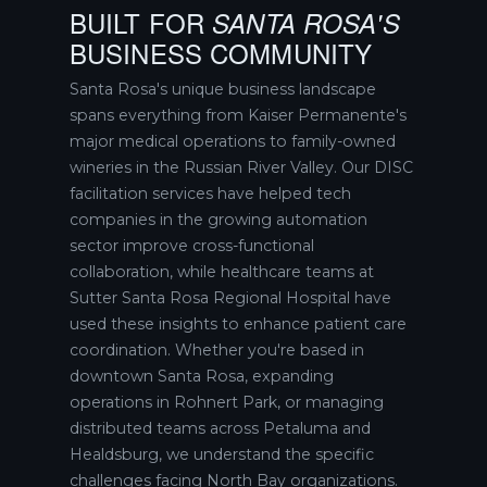
BUILT FOR
SANTA ROSA'S
BUSINESS COMMUNITY
Santa Rosa's unique business landscape
spans everything from Kaiser Permanente's
major medical operations to family-owned
wineries in the Russian River Valley. Our DISC
facilitation services have helped tech
companies in the growing automation
sector improve cross-functional
collaboration, while healthcare teams at
Sutter Santa Rosa Regional Hospital have
used these insights to enhance patient care
coordination. Whether you're based in
downtown Santa Rosa, expanding
operations in Rohnert Park, or managing
distributed teams across Petaluma and
Healdsburg, we understand the specific
challenges facing North Bay organizations.