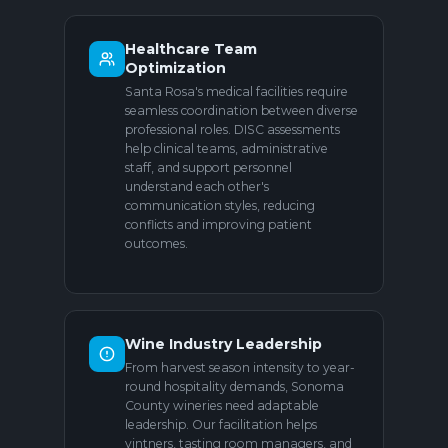
Healthcare Team
Optimization
Santa Rosa's medical facilities require
seamless coordination between diverse
professional roles. DISC assessments
help clinical teams, administrative
staff, and support personnel
understand each other's
communication styles, reducing
conflicts and improving patient
outcomes.
Wine Industry Leadership
From harvest season intensity to year-
round hospitality demands, Sonoma
County wineries need adaptable
leadership. Our facilitation helps
vintners, tasting room managers, and