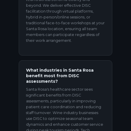
beyond. We deliver effective DISC
facilitation through virtual platforms,
hybrid in-person/online sessions, or
traditional face-to-face workshops at your
Santa Rosa location, ensuring all team
members can participate regardless of
their work arrangement.
What industries in Santa Rosa
benefit most from DISC
assessments?
Santa Rosa's healthcare sector sees
significant benefits from DISC
assessments, particularly in improving
patient care coordination and reducing
staff turnover. Wine industry businesses
use DISC to optimize seasonal team
dynamics and enhance customer service
during peak tourism periods. Tech