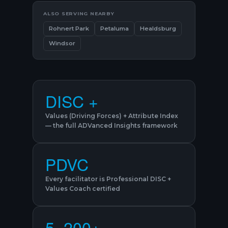
ALSO SERVING NEARBY
Rohnert Park
Petaluma
Healdsburg
Windsor
DISC +
Values (Driving Forces) + Attribute Index
— the full ADVanced Insights framework
PDVC
Every facilitator is Professional DISC +
Values Coach certified
5–200+