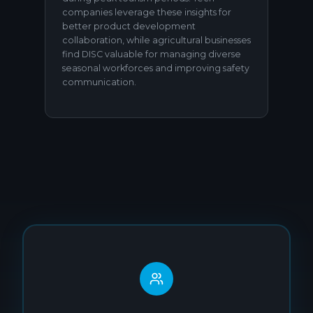
companies leverage these insights for
better product development
collaboration, while agricultural businesses
find DISC valuable for managing diverse
seasonal workforces and improving safety
communication.