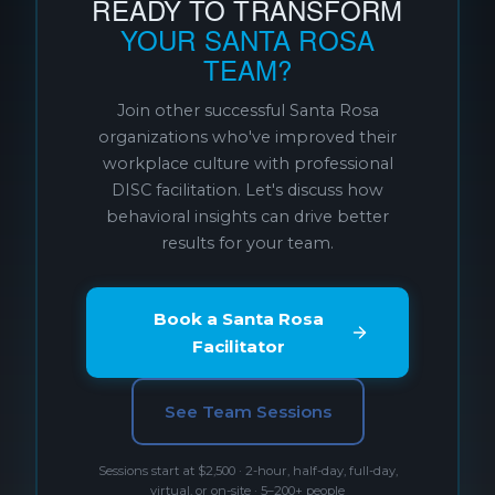
READY TO TRANSFORM
YOUR SANTA ROSA
TEAM?
Join other successful Santa Rosa
organizations who've improved their
workplace culture with professional
DISC facilitation. Let's discuss how
behavioral insights can drive better
results for your team.
Book a Santa Rosa
Facilitator
See Team Sessions
Sessions start at $2,500 · 2-hour, half-day, full-day,
virtual, or on-site · 5–200+ people