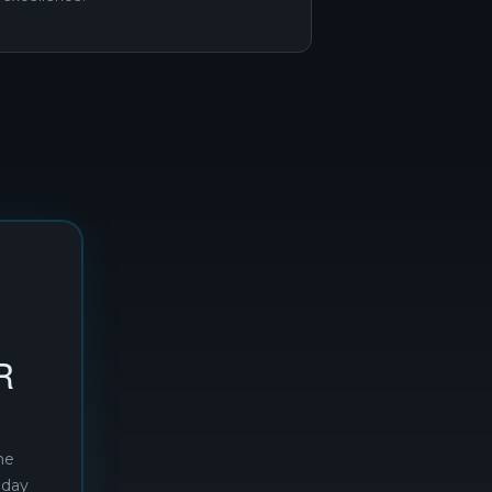
R
he
oday