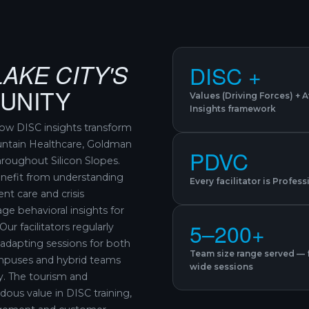
LAKE CITY'S
DISC +
UNITY
Values (Driving Forces) + 
Insights framework
ow DISC insights transform
untain Healthcare, Goldman
PDVC
roughout Silicon Slopes.
benefit from understanding
Every facilitator is Profes
nt care and crisis
ge behavioral insights for
5–200+
ur facilitators regularly
adapting sessions for both
Team size range served — 
ampuses and hybrid teams
wide sessions
y. The tourism and
dous value in DISC training,