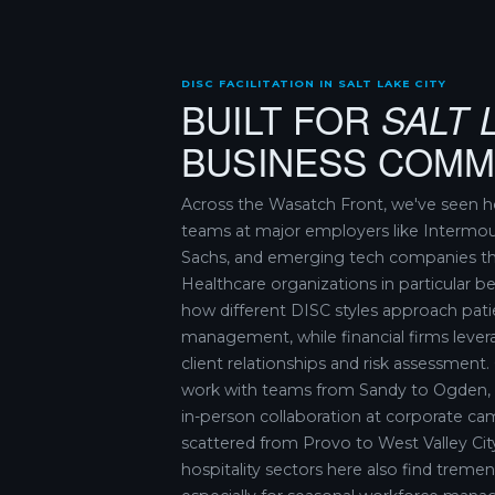
DISC FACILITATION IN SALT LAKE CITY
BUILT FOR
SALT 
BUSINESS COMM
Across the Wasatch Front, we've seen h
teams at major employers like Intermo
Sachs, and emerging tech companies th
Healthcare organizations in particular 
how different DISC styles approach patie
management, while financial firms levera
client relationships and risk assessment. O
work with teams from Sandy to Ogden, 
in-person collaboration at corporate c
scattered from Provo to West Valley Cit
hospitality sectors here also find tremen