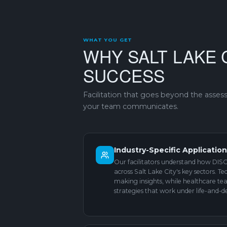
WHAT YOU GET
WHY SALT LAKE 
SUCCESS
Facilitation that goes beyond the asse
your team communicates.
Industry-Specific Applicatio
Our facilitators understand how DISC 
across Salt Lake City's key sectors. T
making insights, while healthcare t
strategies that work under life-and-d