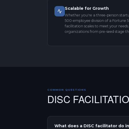
Scalable for Growth
Whether you're a three-person startu
500-employee division of a Fortune
facilitation scales to meet your need
organizations from pre-seed stage t
COMMON QUESTIONS
DISC FACILITATI
What does a DISC facilitator do in