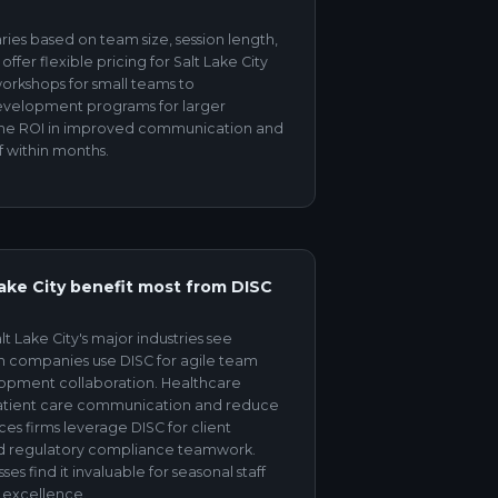
aries based on team size, session length,
fer flexible pricing for Salt Lake City
workshops for small teams to
velopment programs for larger
 the ROI in improved communication and
f within months.
Lake City benefit most from DISC
t Lake City's major industries see
ech companies use DISC for agile team
opment collaboration. Healthcare
patient care communication and reduce
ces firms leverage DISC for client
d regulatory compliance teamwork.
ses find it invaluable for seasonal staff
 excellence.