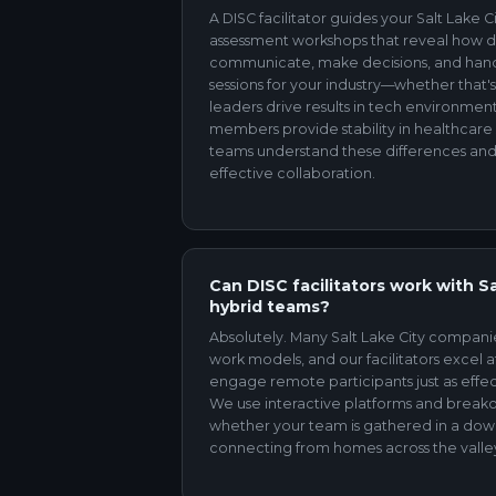
A DISC facilitator guides your Salt Lake
assessment workshops that reveal how dif
communicate, make decisions, and hand
sessions for your industry—whether that'
leaders drive results in tech environme
members provide stability in healthcare s
teams understand these differences and
effective collaboration.
Can DISC facilitators work with S
hybrid teams?
Absolutely. Many Salt Lake City compan
work models, and our facilitators excel at
engage remote participants just as effec
We use interactive platforms and break
whether your team is gathered in a d
connecting from homes across the valle