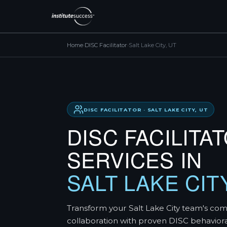
Home
›
DISC Facilitator
›
Salt Lake City, UT
DISC FACILITATOR · SALT LAKE CITY, UT
DISC FACILITA
SERVICES IN
SALT LAKE CIT
Transform your Salt Lake City team's co
collaboration with proven DISC behavior