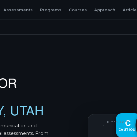
Assessments
Programs
Courses
Approach
Articl
TOR
Y, UTAH
D
C
D top-left · I
mmunication and
CAUTIOU
DECISIVE
al assessments. From