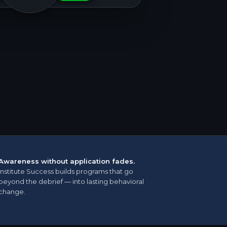
Awareness without application fades.
Institute Success builds programs that go
beyond the debrief — into lasting behavioral
change.