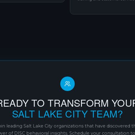
READY TO TRANSFORM YOU
SALT LAKE CITY TEAM?
oin leading Salt Lake City organizations that have discovered t
er of DISC behavioral insights. Schedule your consultation t