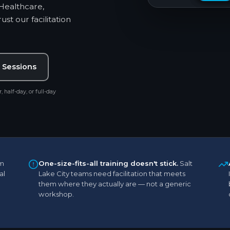
 Healthcare,
st our facilitation
 Sessions
, half-day, or full-day
m
One-size-fits-all training doesn't stick.
Salt
al
Lake City teams need facilitation that meets
them where they actually are — not a generic
workshop.