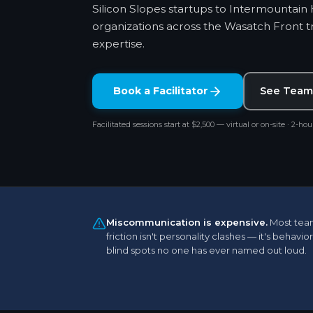
Silicon Slopes startups to Intermountain
organizations across the Wasatch Front tru
expertise.
Book a Facilitator
See Team
Facilitated sessions start at $2,500 — virtual or on-site · 2-hour
Miscommunication is expensive.
Most tea
friction isn't personality clashes — it's behavior
blind spots no one has ever named out loud.