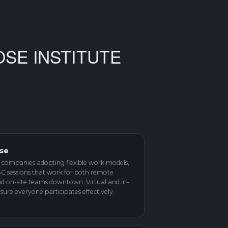
OSE INSTITUTE
ise
 companies adopting flexible work models,
ISC sessions that work for both remote
d on-site teams downtown. Virtual and in-
sure everyone participates effectively.