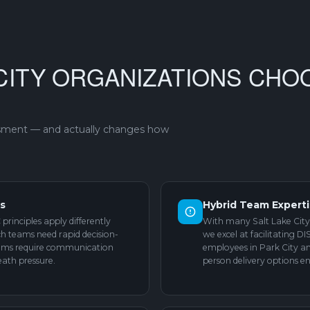
CITY ORGANIZATIONS CHO
ssment — and actually changes how
ns
Hybrid Team Expert
principles apply differently
With many Salt Lake City
ech teams need rapid decision-
we excel at facilitating D
eams require communication
employees in Park City an
eath pressure.
person delivery options en