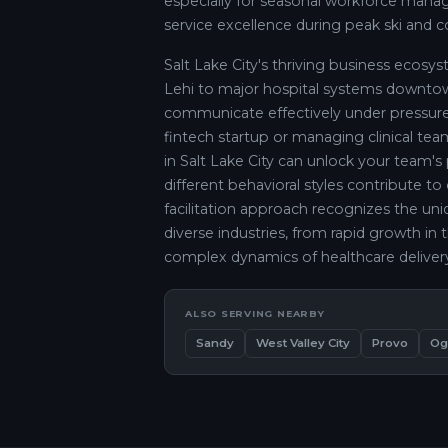
especially for seasonal workforce ma
service excellence during peak ski and 
Salt Lake City's thriving business ecos
Lehi to major hospital systems down
communicate effectively under pressure
fintech startup or managing clinical teams
in Salt Lake City can unlock your team's
different behavioral styles contribute to
facilitation approach recognizes the uni
diverse industries, from rapid growth in 
complex dynamics of healthcare deliver
ALSO SERVING NEARBY
Sandy
West Valley City
Provo
Og