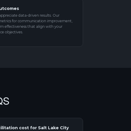
Outcomes
appreciate data-driven results. Our
ar metrics for communication improvement,
am effectiveness that align with your
e objectives.
QS
itation cost for Salt Lake City