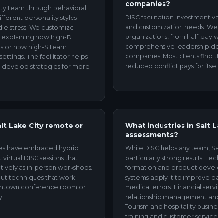
companies?
 City team through behavioral
DISC facilitation investment v
ferent personality styles
and customization needs. We of
le stress. We customize
organizations, from half-day 
s explaining how high-D
comprehensive leadership de
nts or how high-S team
companies. Most clients find
ettings. The facilitator helps
reduced conflict pays for itsel
 develop strategies for more
alt Lake City remote or
What industries in Salt 
assessments?
ies have embraced hybrid
While DISC helps any team, Sal
 virtual DISC sessions that
particularly strong results. T
tively as in-person workshops.
formation and product devel
out techniques that work
systems apply it to improve 
owntown conference room or
medical errors. Financial servi
y.
relationship management an
Tourism and hospitality busines
training and customer service