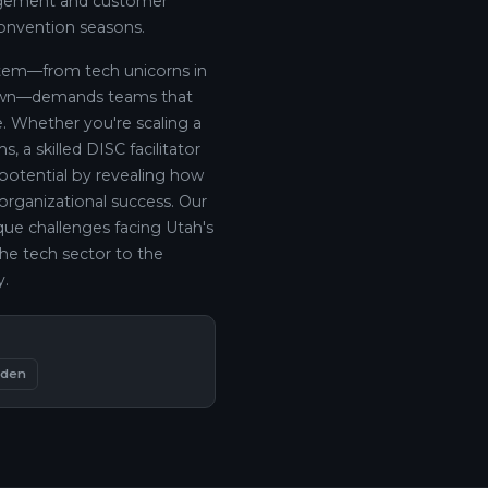
nagement and customer
convention seasons.
ystem—from tech unicorns in
town—demands teams that
. Whether you're scaling a
, a skilled DISC facilitator
 potential by revealing how
 organizational success. Our
que challenges facing Utah's
the tech sector to the
y.
den