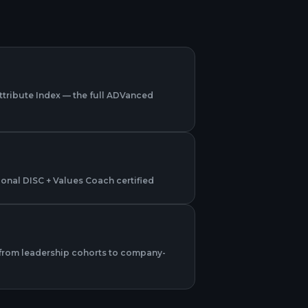
Attribute Index — the full ADVanced
sional DISC + Values Coach certified
from leadership cohorts to company-