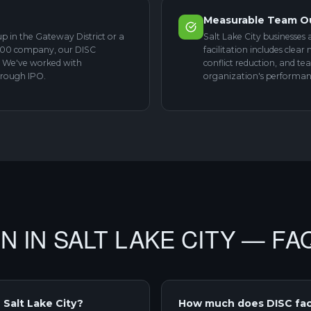
Measurable Team 
p in the Gateway District or a
Salt Lake City businesses 
 500 company, our DISC
facilitation includes cle
s. We've worked with
conflict reduction, and te
hrough IPO.
organization's performanc
ON IN SALT LAKE CITY — FA
 Salt Lake City?
How much does DISC facil