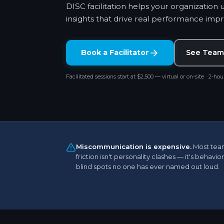
DISC facilitation helps your organization 
insights that drive real performance im
Book a Facilitator
See Team
Facilitated sessions start at $2,500 — virtual or on-site · 2-hour
Miscommunication is expensive.
Most tea
friction isn't personality clashes — it's behavior
blind spots no one has ever named out loud.