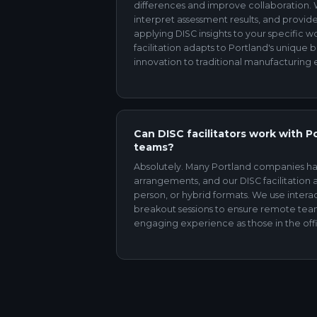
differences and improve collaboration.
interpret assessment results, and provide 
applying DISC insights to your specific 
facilitation adapts to Portland's unique 
innovation to traditional manufacturing
Can DISC facilitators work with P
teams?
Absolutely. Many Portland companies h
arrangements, and our DISC facilitation ad
person, or hybrid formats. We use intera
breakout sessions to ensure remote t
engaging experience as those in the off