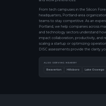
and work preferences.
From tech campuses in the Silicon Fores
headquarters, Portland-area organizatio
teams to stay competitive. As an experie
Portland, we help companies across manuf
and technology sectors understand how 
impact collaboration, productivity, and 
scaling a startup or optimizing operation
DISC assessments provide the clarity yo
ALSO SERVING NEARBY
Beaverton
Hillsboro
Lake Oswego