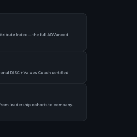
Attribute Index — the full ADVanced
sional DISC + Values Coach certified
from leadership cohorts to company-