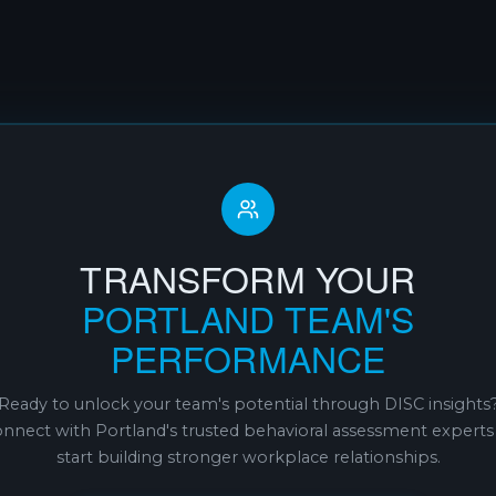
TRANSFORM YOUR
PORTLAND TEAM'S
PERFORMANCE
Ready to unlock your team's potential through DISC insights
nnect with Portland's trusted behavioral assessment experts
start building stronger workplace relationships.