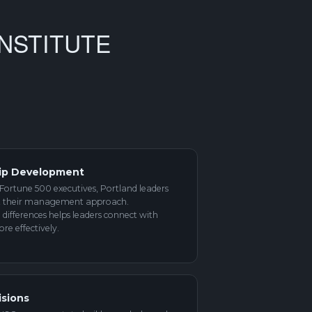
NSTITUTE
ip Development
Fortune 500 executives, Portland leaders
pt their management approach.
differences helps leaders connect with
e effectively.
isions