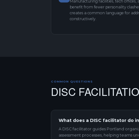
Manufacturing facilities, tech offices,
benefit from fewer personality clash
creates a common language for addre
constructively.
COMMON QUESTIONS
DISC FACILITAT
What does a DISC facilitator do i
A DISC facilitator guides Portland organ
assessment processes, helping teams un