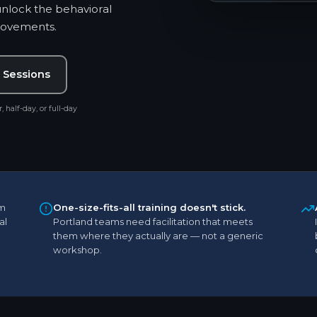
unlock the behavioral
provements.
 Sessions
, half-day, or full-day
m
One-size-fits-all training doesn't stick.
al
Portland teams need facilitation that meets
them where they actually are — not a generic
workshop.