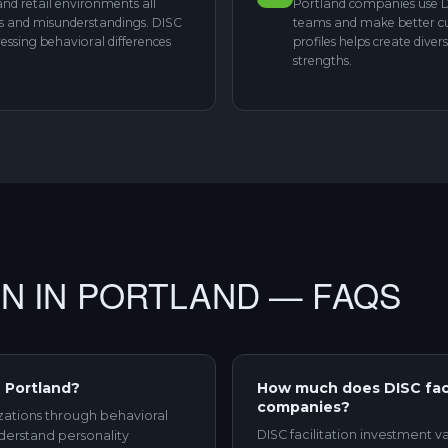
 and retail environments all
Portland companies use D
es and misunderstandings. DISC
teams and make better cul
ssing behavioral differences
profiles helps create div
strengths.
ION IN PORTLAND — FAQS
n Portland?
How much does DISC facil
companies?
izations through behavioral
DISC facilitation investment v
derstand personality