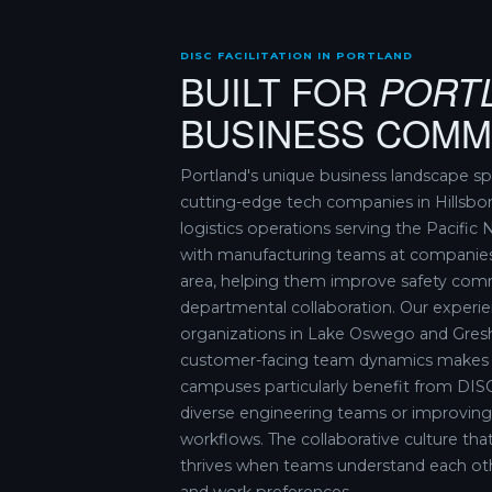
DISC FACILITATION IN PORTLAND
BUILT FOR
PORT
BUSINESS COMM
Portland's unique business landscape s
cutting-edge tech companies in Hillsbo
logistics operations serving the Pacifi
with manufacturing teams at companie
area, helping them improve safety com
departmental collaboration. Our experie
organizations in Lake Oswego and Gre
customer-facing team dynamics makes al
campuses particularly benefit from DISC
diverse engineering teams or improvi
workflows. The collaborative culture tha
thrives when teams understand each ot