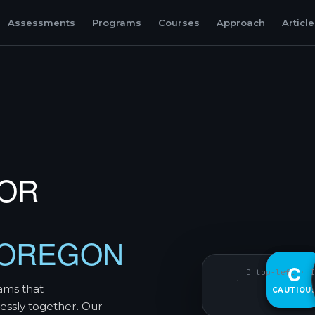
Assessments
Programs
Courses
Approach
Articl
TOR
 OREGON
D
C
D top-left · I
ams that
CAUTIOU
DECISIVE
essly together. Our