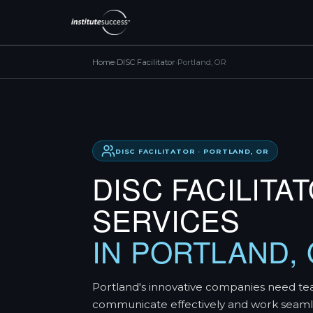
Home
›
DISC Facilitator
›
Portland, OR
DISC FACILITATOR · PORTLAND, OR
DISC FACILITA
SERVICES
IN PORTLAND,
Portland's innovative companies need te
communicate effectively and work seaml