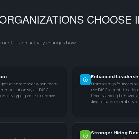
ORGANIZATIONS CHOOSE I
ssment — and actually changes how
ion
Enhanced Leadersh
re gets even stronger when team
From startup founders to 
ommunication styles. DISC
use DISC insights to ada
onality types prefer to receive
Understanding behavioral 
diverse team members mor
Stronger Hiring Dec