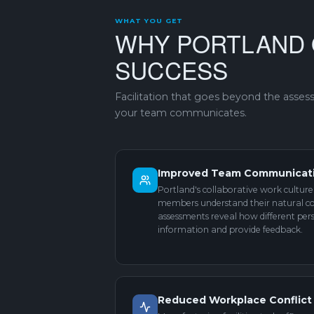
WHAT YOU GET
WHY PORTLAND 
SUCCESS
Facilitation that goes beyond the asse
your team communicates.
Improved Team Communicat
Portland's collaborative work cultu
members understand their natural c
assessments reveal how different pers
information and provide feedback.
Reduced Workplace Conflict