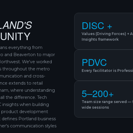
LAND'S
DISC +
UNITY
Values (Driving Forces) + 
Insights framework
pans everything from
ro and Beaverton to major
PDVC
c Northwest. We've worked
s throughout the metro
Every facilitator is Profes
munication and cross-
nce extends to retail
5–200+
sham, where understanding
l the difference. Tech
Team size range served — 
 insights when building
wide sessions
ng product development
t defines Portland business
her's communication styles