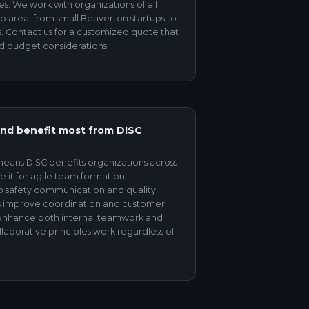
es. We work with organizations of all
ro area, from small Beaverton startups to
. Contact us for a customized quote that
d budget considerations.
and benefit most from DISC
eans DISC benefits organizations across
e it for agile team formation,
to safety communication and quality
ons improve coordination and customer
s enhance both internal teamwork and
laborative principles work regardless of