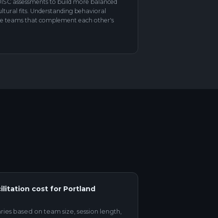
ISC assessments to build more balanced
tural fits. Understanding behavioral
erse teams that complement each other's
itation cost for Portland
aries based on team size, session length,