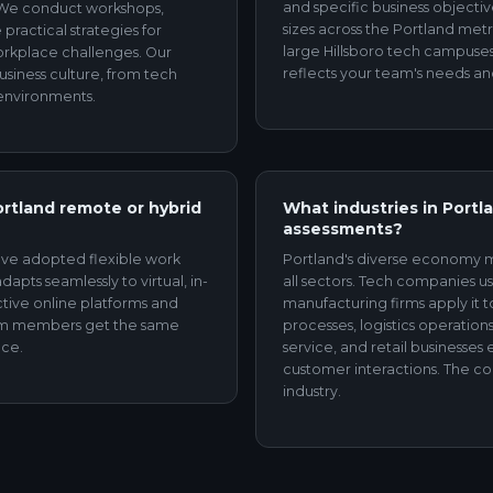
and specific business objectiv
 We conduct workshops,
sizes across the Portland met
practical strategies for
large Hillsboro tech campuses
workplace challenges. Our
reflects your team's needs an
business culture, from tech
 environments.
ortland remote or hybrid
What industries in Portl
assessments?
ave adopted flexible work
Portland's diverse economy m
apts seamlessly to virtual, in-
all sectors. Tech companies us
ctive online platforms and
manufacturing firms apply it 
eam members get the same
processes, logistics operati
ice.
service, and retail businesse
customer interactions. The col
industry.