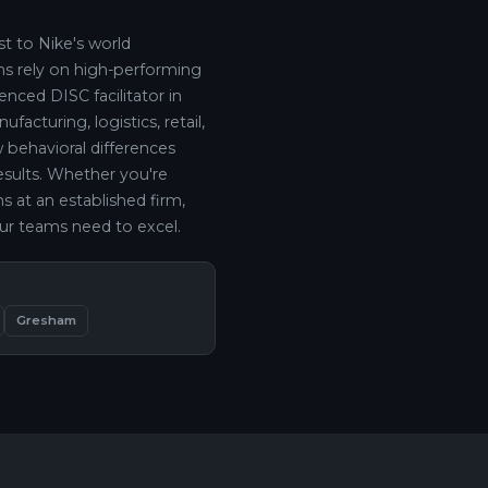
t to Nike's world
ns rely on high-performing
nced DISC facilitator in
acturing, logistics, retail,
behavioral differences
results. Whether you're
s at an established firm,
ur teams need to excel.
Gresham