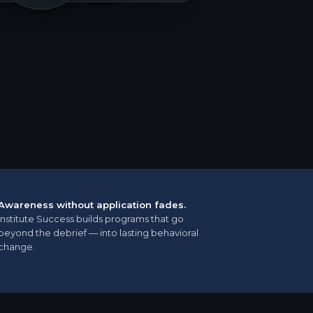
Awareness without application fades.
Institute Success builds programs that go
beyond the debrief — into lasting behavioral
change.