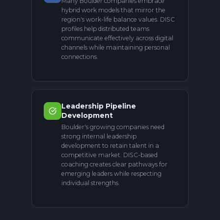
Many Boulder companies embrace
hybrid work models that mirror the
region's work-life balance values. DISC
profiles help distributed teams
communicate effectively across digital
channels while maintaining personal
connections.
Leadership Pipeline
Development
Boulder's growing companies need
strong internal leadership
development to retain talent in a
competitive market. DISC-based
coaching creates clear pathways for
emerging leaders while respecting
individual strengths.