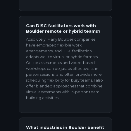
Can DISC facilitators work with
Boulder remote or hybrid teams?
Absolutely. Many Boulder companies
have embraced flexible work
arrangements, and DISC facilitation
adapts well to virtual or hybrid formats.
Online assessments and video-based
workshops can be just as effective as in-
person sessions, and often provide more
scheduling flexibility for busy teams. I also
offer blended approaches that combine
virtual assessments with in-person team
building activities.
What industries in Boulder benefit