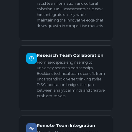
rapid team formation and cultural
cohesion. DISC assessments help new
hires integrate quickly while
maintaining the innovative edge that
drives growth in competitive markets.
Research Team Collaboration
From aerospace engineering to
university research partnerships,
Boulder's technical teams benefit from
understanding diverse thinking styles.
DISC facilitation bridges the gap
between analytical minds and creative
problem-solvers.
Remote Team Integration