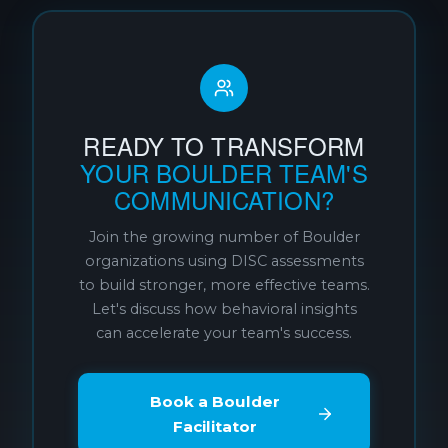
READY TO TRANSFORM
YOUR BOULDER TEAM'S
COMMUNICATION?
Join the growing number of Boulder
organizations using DISC assessments
to build stronger, more effective teams.
Let's discuss how behavioral insights
can accelerate your team's success.
Book a Boulder
Facilitator