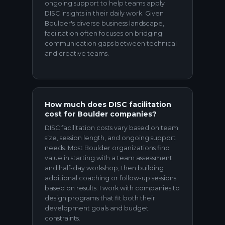
ongoing support to help teams apply
DISC insights in their daily work. Given
Boulder's diverse business landscape,
facilitation often focuses on bridging
communication gaps between technical
and creative teams.
How much does DISC facilitation
cost for Boulder companies?
DISC facilitation costs vary based on team
size, session length, and ongoing support
needs. Most Boulder organizations find
value in starting with a team assessment
and half-day workshop, then building
additional coaching or follow-up sessions
based on results. I work with companies to
design programs that fit both their
development goals and budget
constraints.