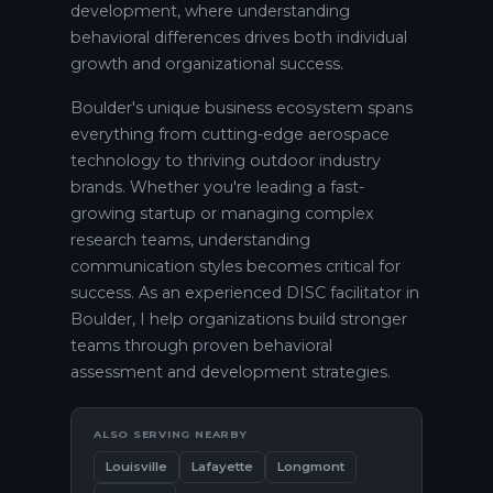
development, where understanding
behavioral differences drives both individual
growth and organizational success.
Boulder's unique business ecosystem spans
everything from cutting-edge aerospace
technology to thriving outdoor industry
brands. Whether you're leading a fast-
growing startup or managing complex
research teams, understanding
communication styles becomes critical for
success. As an experienced DISC facilitator in
Boulder, I help organizations build stronger
teams through proven behavioral
assessment and development strategies.
ALSO SERVING NEARBY
Louisville
Lafayette
Longmont