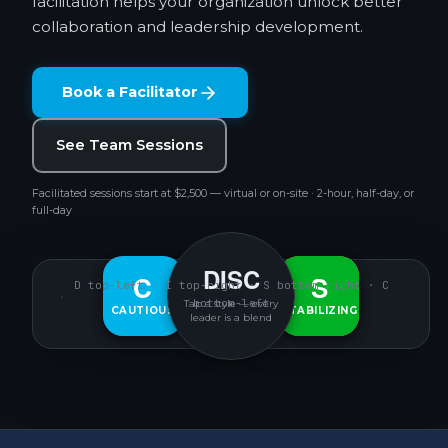
facilitation helps your organization unlock better
collaboration and leadership development.
Book a Facilitator
See Team Sessions
Facilitated sessions start at $2,500 — virtual or on-site · 2-hour, half-day, or
full-day
DISC
D
C
S
I
D top-left · I top-right · S bottom-right · C
bottom-left
Tap a style — every
CAUTIOUS
DECISIVE
INTERACTIVE
STABILIZING
leader is a blend