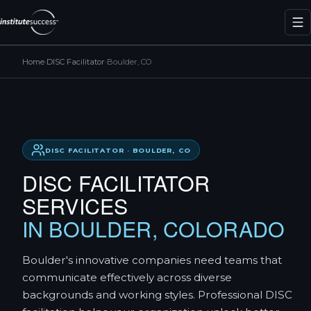
Home
›
DISC Facilitator
›
Boulder, CO
DISC FACILITATOR · BOULDER, CO
DISC FACILITATOR
SERVICES
IN BOULDER, COLORADO
Boulder's innovative companies need teams that
communicate effectively across diverse
backgrounds and working styles. Professional DISC