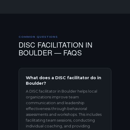
COMMON QUESTIONS
DISC FACILITATION IN
BOULDER — FAQS
What does a DISC facilitator do in
Boulder?
A DISC facilitator in Boulder helps local
organizations improve team
communication and leadership
effectiveness through behavioral
assessments and workshops. This includes
facilitating team sessions, conducting
individual coaching, and providing