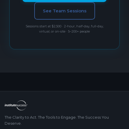
See Team Sessions
Sessions start at $2,500 · 2-hour, half-day, full-day,
virtual, or on-site · 5–200+ people
The Clarity to Act. The Tools to Engage. The Success You
Deserve.