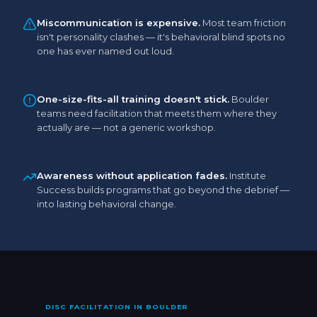
Miscommunication is expensive.
Most team friction
isn't personality clashes — it's behavioral blind spots no
one has ever named out loud.
One-size-fits-all training doesn't stick.
Boulder
teams need facilitation that meets them where they
actually are — not a generic workshop.
Awareness without application fades.
Institute
Success builds programs that go beyond the debrief —
into lasting behavioral change.
DISC FACILITATION IN BOULDER