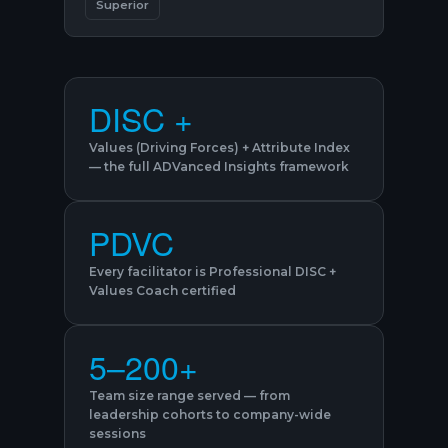
Superior
DISC +
Values (Driving Forces) + Attribute Index
— the full ADVanced Insights framework
PDVC
Every facilitator is Professional DISC +
Values Coach certified
5–200+
Team size range served — from
leadership cohorts to company-wide
sessions