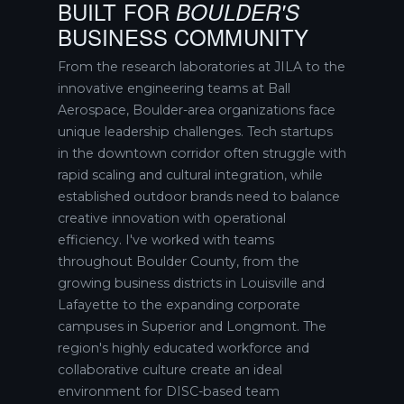
BUILT FOR
BOULDER'S
BUSINESS COMMUNITY
From the research laboratories at JILA to the
innovative engineering teams at Ball
Aerospace, Boulder-area organizations face
unique leadership challenges. Tech startups
in the downtown corridor often struggle with
rapid scaling and cultural integration, while
established outdoor brands need to balance
creative innovation with operational
efficiency. I've worked with teams
throughout Boulder County, from the
growing business districts in Louisville and
Lafayette to the expanding corporate
campuses in Superior and Longmont. The
region's highly educated workforce and
collaborative culture create an ideal
environment for DISC-based team