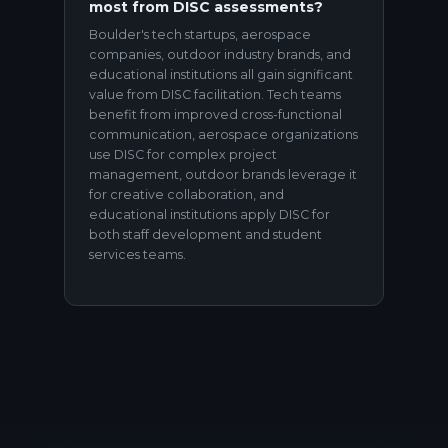
most from DISC assessments?
Boulder's tech startups, aerospace
companies, outdoor industry brands, and
educational institutions all gain significant
value from DISC facilitation. Tech teams
benefit from improved cross-functional
communication, aerospace organizations
use DISC for complex project
management, outdoor brands leverage it
for creative collaboration, and
educational institutions apply DISC for
both staff development and student
services teams.