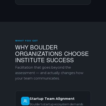
WHAT YOU GET
WHY BOULDER
ORGANIZATIONS CHOOSE
INSTITUTE SUCCESS
Facilitation that goes beyond the
assessment — and actually changes how
your team communicates.
Startup Team Alignment
Boulder's startup ecosystem demands