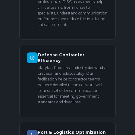
professionals. DISC assessments help
clinical teams, from nurses to
specialists, understand communication
preferences and reduce friction during
critical moments.
Defense Contractor
Efficiency
Maryland's defense industry demands
precision and adaptability. Our
facilitation helps contractor teams
balance detailed technical work with
clear stakeholder communication,
essential for meeting government
standards and deadlines.
Port & Logistics Optimization