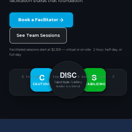
facilitation builds that foundation.
Book a Facilitator
See Team Sessions
Facilitated sessions start at $2,500 — virtual or on-site · 2-hour, half-day, or
full-day
DISC
D
C
S
I
D top-left · I top-right · S bottom-right · C
bottom-left
Tap a style — every
CAUTIOUS
DECISIVE
INTERACTIVE
STABILIZING
leader is a blend