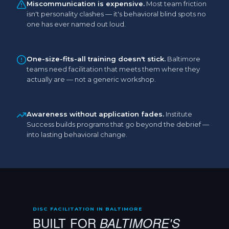
Miscommunication is expensive.
Most team friction
isn't personality clashes — it's behavioral blind spots no
one has ever named out loud.
One-size-fits-all training doesn't stick.
Baltimore
teams need facilitation that meets them where they
actually are — not a generic workshop.
Awareness without application fades.
Institute
Success builds programs that go beyond the debrief —
into lasting behavioral change.
DISC FACILITATION IN BALTIMORE
BUILT FOR
BALTIMORE'S