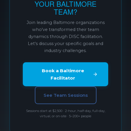
YOUR BALTIMORE
TEAM?
Join leading Baltimore organizations
who've transformed their team
dynamics through DISC facilitation.
Let's discuss your specific goals and
industry challenges.
Book a Baltimore
Facilitator
See Team Sessions
Sessions start at $2,500 · 2-hour, half-day, full-day,
virtual, or on-site · 5–200+ people