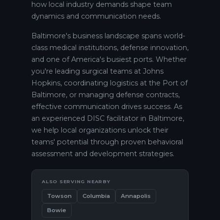
how local industry demands shape team
dynamics and communication needs.
Baltimore's business landscape spans world-
class medical institutions, defense innovation,
and one of America's busiest ports. Whether
you're leading surgical teams at Johns
Hopkins, coordinating logistics at the Port of
Baltimore, or managing defense contracts,
effective communication drives success. As
an experienced DISC facilitator in Baltimore,
we help local organizations unlock their
teams' potential through proven behavioral
assessment and development strategies.
ALSO SERVING NEARBY
Towson
Columbia
Annapolis
Bowie