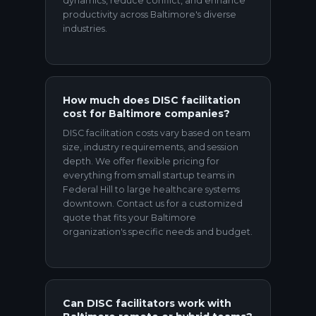
dynamics, reduce conflict, and enhance
productivity across Baltimore's diverse
industries.
How much does DISC facilitation
cost for Baltimore companies?
DISC facilitation costs vary based on team
size, industry requirements, and session
depth. We offer flexible pricing for
everything from small startup teams in
Federal Hill to large healthcare systems
downtown. Contact us for a customized
quote that fits your Baltimore
organization's specific needs and budget.
Can DISC facilitators work with