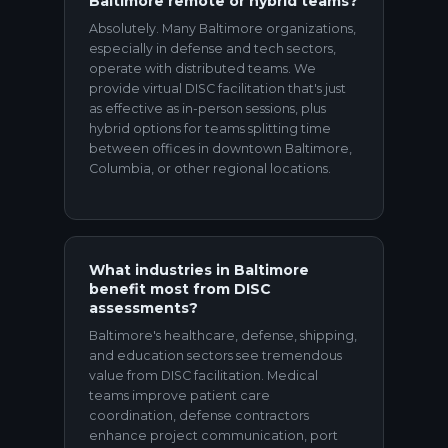
Baltimore remote or hybrid teams?
Absolutely. Many Baltimore organizations,
especially in defense and tech sectors,
operate with distributed teams. We
provide virtual DISC facilitation that's just
as effective as in-person sessions, plus
hybrid options for teams splitting time
between offices in downtown Baltimore,
Columbia, or other regional locations.
What industries in Baltimore
benefit most from DISC
assessments?
Baltimore's healthcare, defense, shipping,
and education sectors see tremendous
value from DISC facilitation. Medical
teams improve patient care
coordination, defense contractors
enhance project communication, port