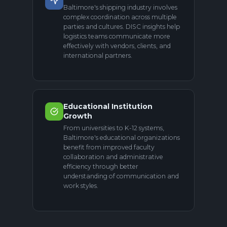
Baltimore's shipping industry involves
complex coordination across multiple
parties and cultures. DISC insights help
logistics teams communicate more
effectively with vendors, clients, and
international partners.
Educational Institution
Growth
From universities to K-12 systems,
Baltimore's educational organizations
benefit from improved faculty
collaboration and administrative
efficiency through better
understanding of communication and
work styles.