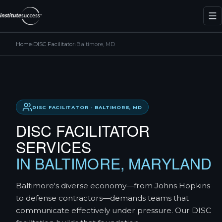
Home
›
DISC Facilitator
›
Baltimore, MD
DISC FACILITATOR · BALTIMORE, MD
DISC FACILITATOR
SERVICES
IN BALTIMORE, MARYLAND
Baltimore's diverse economy—from Johns Hopkins
to defense contractors—demands teams that
communicate effectively under pressure. Our DISC