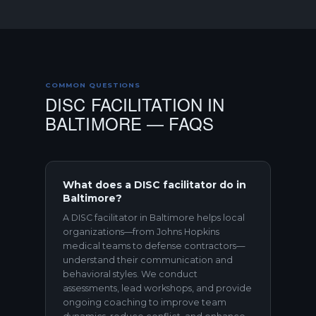
COMMON QUESTIONS
DISC FACILITATION IN
BALTIMORE — FAQS
What does a DISC facilitator do in
Baltimore?
A DISC facilitator in Baltimore helps local
organizations—from Johns Hopkins
medical teams to defense contractors—
understand their communication and
behavioral styles. We conduct
assessments, lead workshops, and provide
ongoing coaching to improve team