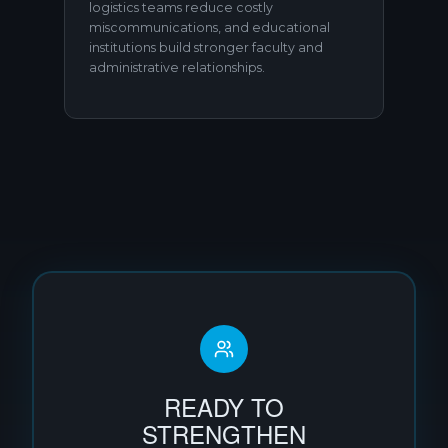
logistics teams reduce costly
miscommunications, and educational
institutions build stronger faculty and
administrative relationships.
READY TO
STRENGTHEN