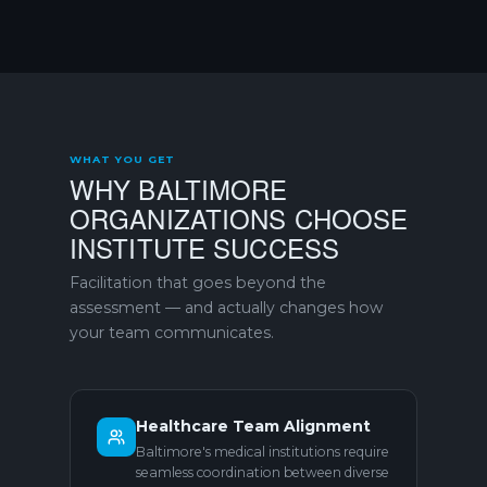
WHAT YOU GET
WHY BALTIMORE
ORGANIZATIONS CHOOSE
INSTITUTE SUCCESS
Facilitation that goes beyond the
assessment — and actually changes how
your team communicates.
Healthcare Team Alignment
Baltimore's medical institutions require
seamless coordination between diverse