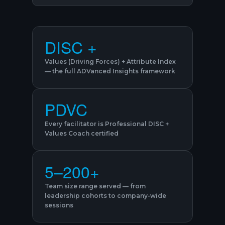
DISC +
Values (Driving Forces) + Attribute Index
— the full ADVanced Insights framework
PDVC
Every facilitator is Professional DISC +
Values Coach certified
5–200+
Team size range served — from
leadership cohorts to company-wide
sessions