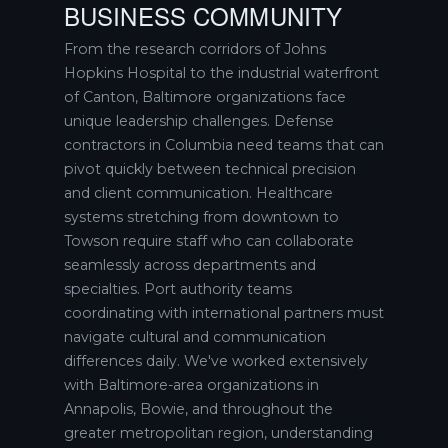
BUSINESS COMMUNITY
From the research corridors of Johns
Hopkins Hospital to the industrial waterfront
of Canton, Baltimore organizations face
unique leadership challenges. Defense
contractors in Columbia need teams that can
pivot quickly between technical precision
and client communication. Healthcare
systems stretching from downtown to
Towson require staff who can collaborate
seamlessly across departments and
specialties. Port authority teams
coordinating with international partners must
navigate cultural and communication
differences daily. We've worked extensively
with Baltimore-area organizations in
Annapolis, Bowie, and throughout the
greater metropolitan region, understanding