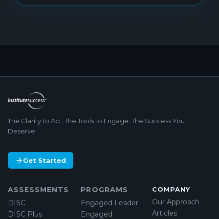
The Clarity to Act. The Tools to Engage. The Success You
Deserve.
Get Started
ASSESSMENTS
PROGRAMS
COMPANY
Our Approach
DISC
Engaged Leader
Articles
DISC Plus
Engaged