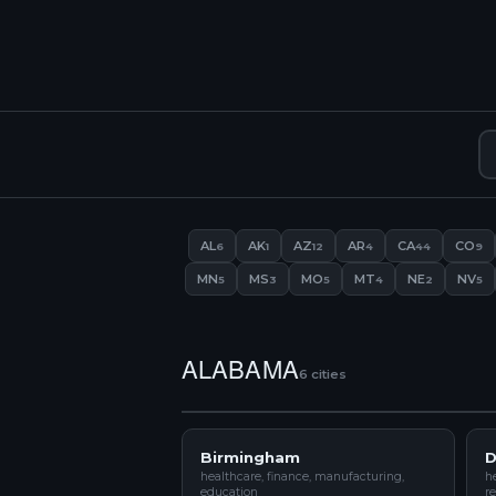
AL
AK
AZ
AR
CA
CO
6
1
12
4
44
9
MN
MS
MO
MT
NE
NV
5
3
5
4
2
5
ALABAMA
6 cities
Birmingham
D
healthcare, finance, manufacturing,
he
education
re