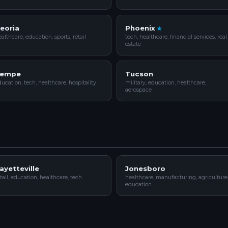
eoria
Phoenix
althcare, education, sports, retail
tech, healthcare, financial services, real
estate
empe
Tucson
ucation, tech, healthcare, hospitality
military, education, healthcare,
aerospace
ayetteville
Jonesboro
tail, education, healthcare, tech
healthcare, manufacturing, agriculture
education