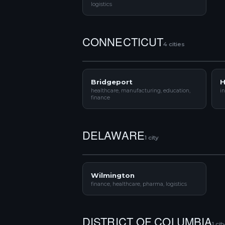
logistics
CONNECTICUT
4 cities
Bridgeport
H
healthcare, manufacturing, education,
in
finance
DELAWARE
1 city
Wilmington
finance, healthcare, pharma, logistics
DISTRICT OF COLUMBIA
1 cit