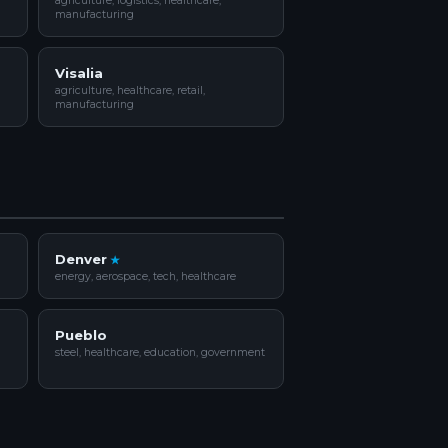
agriculture, logistics, healthcare,
manufacturing
Visalia
agriculture, healthcare, retail,
manufacturing
Denver
energy, aerospace, tech, healthcare
Pueblo
steel, healthcare, education, government