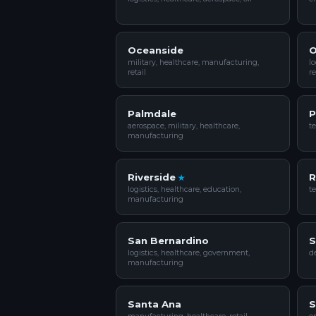
Oceanside
O
military, healthcare, manufacturing,
lo
retail
re
Palmdale
P
aerospace, military, healthcare,
te
manufacturing
Riverside
R
logistics, healthcare, education,
te
manufacturing
San Bernardino
S
logistics, healthcare, government,
de
manufacturing
Santa Ana
S