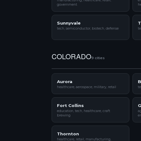
manufacturing, healthcare, retail,
e
government
he
Sunnyvale
T
tech, semiconductor, biotech, defense
te
COLORADO
9 cities
Aurora
B
healthcare, aerospace, military, retail
te
Fort Collins
G
education, tech, healthcare, craft
ag
brewing
e
Thornton
healthcare, retail, manufacturing,