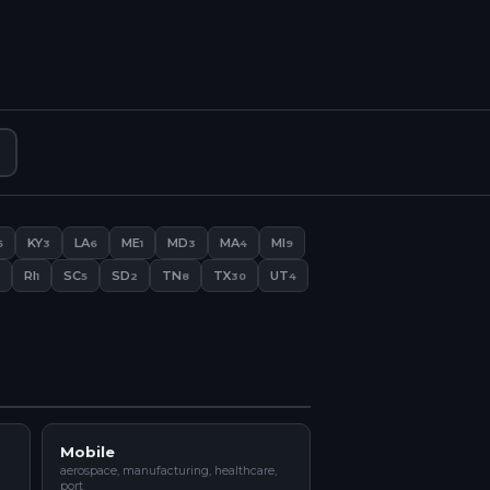
KY
LA
ME
MD
MA
MI
5
3
6
1
3
4
9
RI
SC
SD
TN
TX
UT
1
5
2
8
30
4
Mobile
aerospace, manufacturing, healthcare,
port