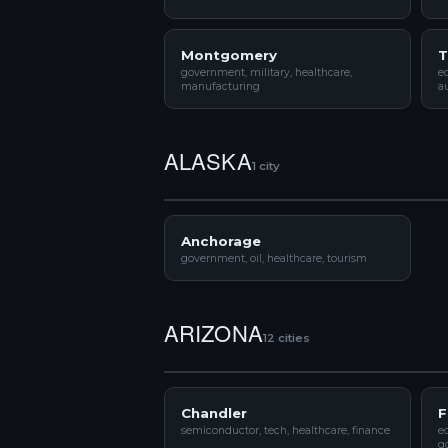
Montgomery
T
government, military, healthcare,
e
manufacturing
a
ALASKA
1 city
Anchorage
government, oil, healthcare, tourism
ARIZONA
12 cities
Chandler
F
semiconductor, tech, healthcare, finance
ed
g