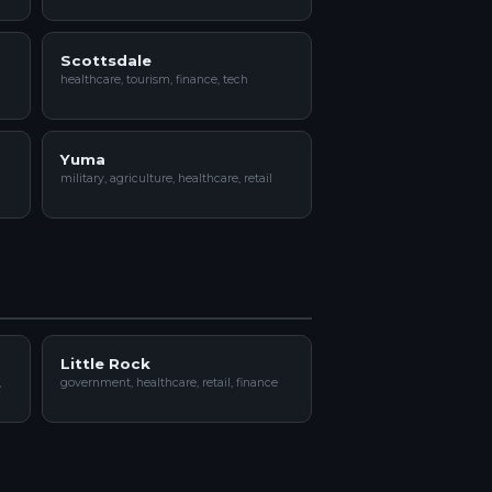
Scottsdale
healthcare, tourism, finance, tech
Yuma
military, agriculture, healthcare, retail
Little Rock
,
government, healthcare, retail, finance