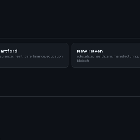
artford
New Haven
surance, healthcare, finance, education
education, healthcare, manufacturing,
biotech
y