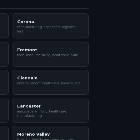
Corona
manufacturing, healthcare, logistics,
tech
Fremont
tech, manufacturing, healthcare, auto
Glendale
entertainment, healthcare, finance, retail
Lancaster
aerospace, military, healthcare,
manufacturing
Moreno Valley
logistics, healthcare, manufacturing,