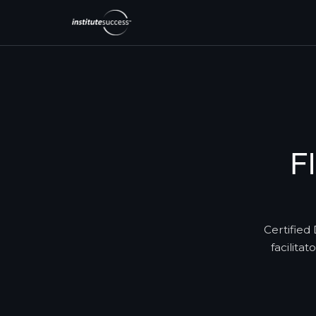
F
Certified 
facilita