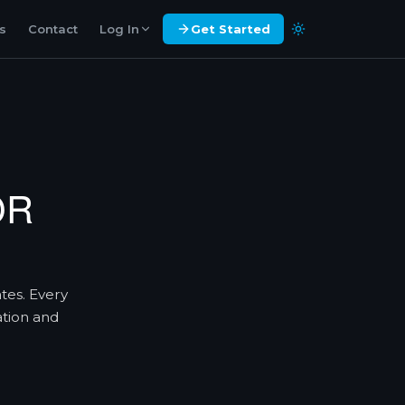
es
Contact
Log In
Get Started
OR
ates. Every
ation and