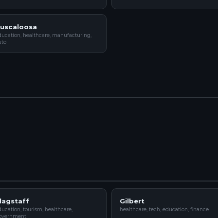
uscaloosa
ducation, healthcare, manufacturing,
uto
lagstaff
Gilbert
ucation, tourism, healthcare,
healthcare, tech, education, finance
overnment