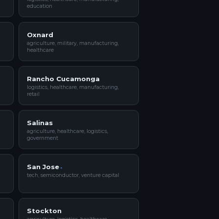
education
Oxnard
agriculture, military, manufacturing,
healthcare
Rancho Cucamonga
logistics, healthcare, manufacturing,
retail
Salinas
agriculture, healthcare, logistics,
government
San Jose
tech, semiconductor, venture capital
Stockton