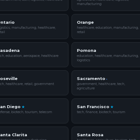
manufacturing
ntario
Orange
gistics, manufacturing, healthcare,
healthcare, education, manufacturing,
tail
retail
asadena
Pomona
ch, education, aerospace, healthcare
education, healthcare, manufacturing,
logistics
oseville
Sacramento
ch, healthcare, retail, government
government, healthcare, tech,
agriculture
an Diego
San Francisco
fense, biotech, tourism, telecom
tech, finance, biotech, tourism
anta Clarita
Santa Rosa