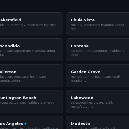
akersfield
Chula Vista
riculture, energy, healthcare, logistics
military, healthcare, manufacturing,
retail
scondido
Fontana
althcare, agriculture, manufacturing,
logistics, manufacturing, healthcare,
tail
steel
ullerton
Garden Grove
ucation, aerospace, healthcare,
manufacturing, healthcare, retail,
anufacturing
hospitality
untington Beach
Lakewood
rospace, tourism, healthcare, energy
aerospace, healthcare, retail,
manufacturing
os Angeles
Modesto
tertainment, tech, logistics, healthcare
agriculture, healthcare, logistics,