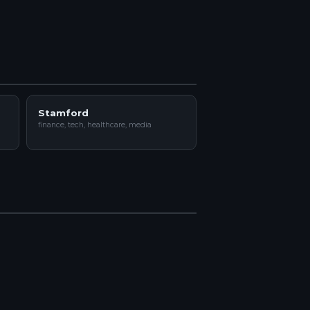
Stamford
finance, tech, healthcare, media