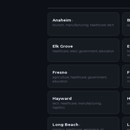
Anaheim
B
tourism, manufacturing, healthcare, tech
ag
Elk Grove
E
healthcare, retail, government, education
he
re
Fresno
F
agriculture, healthcare, government,
ed
education
m
Hayward
H
tech, healthcare, manufacturing,
ae
logistics
Long Beach
L
logistics, healthcare, aerospace, oil
en