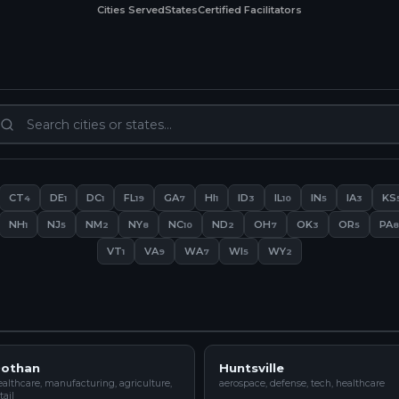
Cities Served
States
Certified Facilitators
CT
DE
DC
FL
GA
HI
ID
IL
IN
IA
KS
4
1
1
19
7
1
3
10
5
3
NH
NJ
NM
NY
NC
ND
OH
OK
OR
PA
1
5
2
8
10
2
7
3
5
8
VT
VA
WA
WI
WY
1
9
7
5
2
othan
Huntsville
althcare, manufacturing, agriculture,
aerospace, defense, tech, healthcare
tail