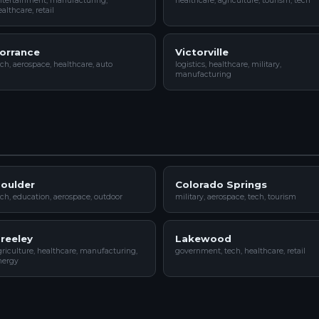
ntertainment, manufacturing,
healthcare, agriculture, tourism, tech
althcare, retail
orrance
Victorville
ch, aerospace, healthcare, auto
logistics, healthcare, military,
manufacturing
oulder
Colorado Springs
ch, education, aerospace, outdoor
military, aerospace, tech, tourism
reeley
Lakewood
riculture, healthcare, manufacturing,
government, tech, healthcare, retail
nergy