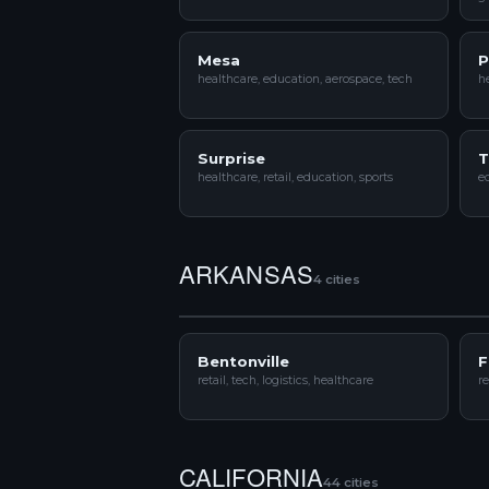
Mesa
P
healthcare, education, aerospace, tech
he
Surprise
T
healthcare, retail, education, sports
ed
ARKANSAS
4 cities
Bentonville
F
retail, tech, logistics, healthcare
re
CALIFORNIA
44 cities