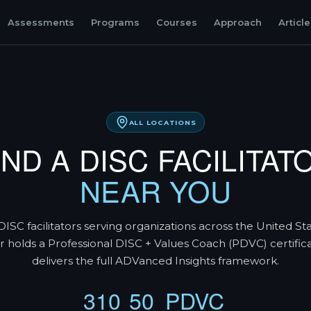
Assessments
Programs
Courses
Approach
Articl
ALL LOCATIONS
IND A DISC FACILITAT
NEAR YOU
DISC facilitators serving organizations across the United St
tor holds a Professional DISC + Values Coach (PDVC) certific
delivers the full ADVanced Insights framework.
310
50
PDVC